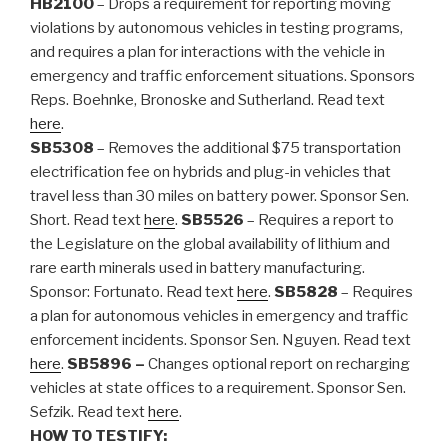
HB2100
– Drops a requirement for reporting moving
violations by autonomous vehicles in testing programs,
and requires a plan for interactions with the vehicle in
emergency and traffic enforcement situations. Sponsors
Reps. Boehnke, Bronoske and Sutherland. Read text
here
.
SB5308
– Removes the additional $75 transportation
electrification fee on hybrids and plug-in vehicles that
travel less than 30 miles on battery power. Sponsor Sen.
Short. Read text
here
.
SB5526
– Requires a report to
the Legislature on the global availability of lithium and
rare earth minerals used in battery manufacturing.
Sponsor: Fortunato. Read text
here
.
SB5828
– Requires
a plan for autonomous vehicles in emergency and traffic
enforcement incidents. Sponsor Sen. Nguyen. Read text
here
.
SB5896 –
Changes optional report on recharging
vehicles at state offices to a requirement. Sponsor Sen.
Sefzik. Read text
here
.
HOW TO TESTIFY: