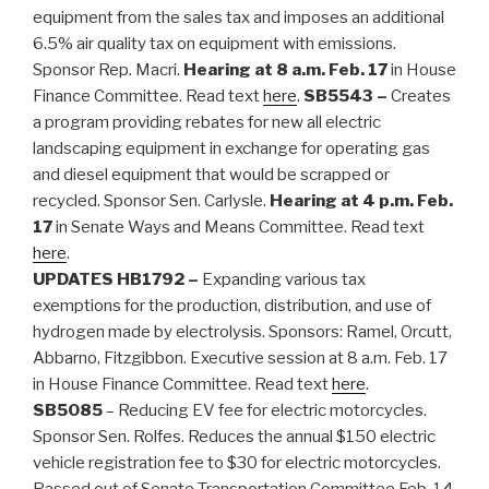
equipment from the sales tax and imposes an additional
6.5% air quality tax on equipment with emissions.
Sponsor Rep. Macri.
Hearing at 8 a.m. Feb. 17
in House
Finance Committee. Read text
here
.
SB5543 –
Creates
a program providing rebates for new all electric
landscaping equipment in exchange for operating gas
and diesel equipment that would be scrapped or
recycled. Sponsor Sen. Carlysle.
Hearing at 4 p.m. Feb.
17
in Senate Ways and Means Committee. Read text
here
.
UPDATES
HB1792 –
Expanding various tax
exemptions for the production, distribution, and use of
hydrogen made by electrolysis. Sponsors: Ramel, Orcutt,
Abbarno, Fitzgibbon. Executive session at 8 a.m. Feb. 17
in House Finance Committee. Read text
here
.
SB5085
– Reducing EV fee for electric motorcycles.
Sponsor Sen. Rolfes. Reduces the annual $150 electric
vehicle registration fee to $30 for electric motorcycles.
Passed out of Senate Transportation Committee Feb. 14.