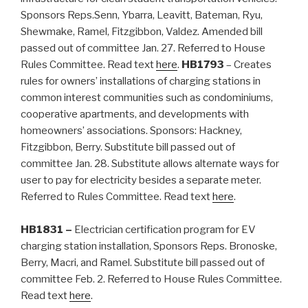
Sponsors Reps.Senn, Ybarra, Leavitt, Bateman, Ryu,
Shewmake, Ramel, Fitzgibbon, Valdez. Amended bill
passed out of committee Jan. 27. Referred to House
Rules Committee. Read text
here
.
HB1793
– Creates
rules for owners’ installations of charging stations in
common interest communities such as condominiums,
cooperative apartments, and developments with
homeowners’ associations. Sponsors: Hackney,
Fitzgibbon, Berry. Substitute bill passed out of
committee Jan. 28. Substitute allows alternate ways for
user to pay for electricity besides a separate meter.
Referred to Rules Committee. Read text
here
.
HB1831 –
Electrician certification program for EV
charging station installation, Sponsors Reps. Bronoske,
Berry, Macri, and Ramel. Substitute bill passed out of
committee Feb. 2. Referred to House Rules Committee.
Read text
here
.