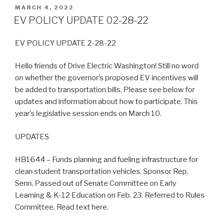
POSTED
MARCH 4, 2022
ON
EV POLICY UPDATE 02-28-22
EV POLICY UPDATE 2-28-22
Hello friends of Drive Electric Washington! Still no word
on whether the governor’s proposed EV incentives will
be added to transportation bills. Please see below for
updates and information about how to participate. This
year’s legislative session ends on March 10.
UPDATES
HB1644 – Funds planning and fueling infrastructure for
clean student transportation vehicles. Sponsor Rep.
Senn. Passed out of Senate Committee on Early
Learning & K-12 Education on Feb. 23. Referred to Rules
Committee. Read text here.