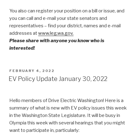
You also can register your position on a bill or issue, and
you can call and e-mail your state senators and
representatives – find your district, names and e-mail
addresses at
www.leg.wa.gov.
Please share with anyone you know who is
interested!
POSTED
FEBRUARY 4, 2022
ON
EV Policy Update January 30, 2022
Hello members of Drive Electric Washington! Here is a
summary of what is new with EV policy issues this week
in the Washington State Legislature. It will be busy in
Olympia this week with several hearings that you might
want to participate in, particularly: