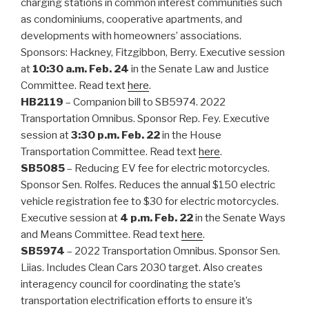
charging stations in common interest communities such
as condominiums, cooperative apartments, and
developments with homeowners’ associations.
Sponsors: Hackney, Fitzgibbon, Berry. Executive session
at
10:30 a.m. Feb. 24
in the Senate Law and Justice
Committee. Read text
here
.
HB2119
– Companion bill to SB5974. 2022
Transportation Omnibus. Sponsor Rep. Fey. Executive
session at
3:30 p.m. Feb. 22
in the House
Transportation Committee. Read text
here
.
SB5085
– Reducing EV fee for electric motorcycles.
Sponsor Sen. Rolfes. Reduces the annual $150 electric
vehicle registration fee to $30 for electric motorcycles.
Executive session at
4 p.m. Feb. 22
in the Senate Ways
and Means Committee. Read text
here
.
SB5974
– 2022 Transportation Omnibus. Sponsor Sen.
Liias. Includes Clean Cars 2030 target. Also creates
interagency council for coordinating the state’s
transportation electrification efforts to ensure it’s