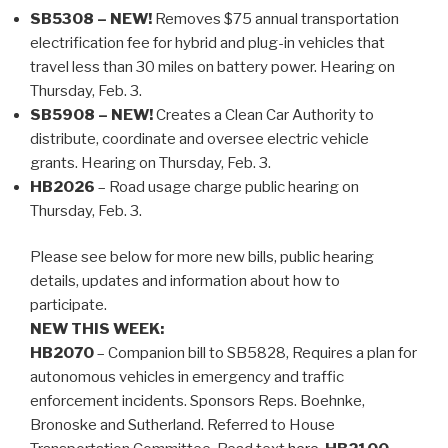
SB5308 – NEW!
Removes $75 annual transportation
electrification fee for hybrid and plug-in vehicles that
travel less than 30 miles on battery power. Hearing on
Thursday, Feb. 3.
SB5908 – NEW!
Creates a Clean Car Authority to
distribute, coordinate and oversee electric vehicle
grants. Hearing on Thursday, Feb. 3.
HB2026
– Road usage charge public hearing on
Thursday, Feb. 3.
Please see below for more new bills, public hearing
details, updates and information about how to
participate.
NEW THIS WEEK:
HB2070
– Companion bill to SB5828, Requires a plan for
autonomous vehicles in emergency and traffic
enforcement incidents. Sponsors Reps. Boehnke,
Bronoske and Sutherland. Referred to House