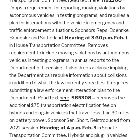
Transportation Committee. Read text
here
.
HB2100
–
Drops a requirement for reporting moving violations by
autonomous vehicles in testing programs, and requires a
plan for interactions with the vehicle in emergency and
traffic enforcement situations. Sponsors Reps. Boehnke,
Bronoske and Sutherland.
Hearing at 3:30 p.m. Feb. 1
in House Transportation Committee. Removes
requirement to include moving violations by autonomous
vehicles in testing programs in annual reports to the
Department of Licensing. It also drops a clause implying
the Department can require information about collisions
in addition to what the law currently specifies. It requires
submitting a law enforcement interaction plan to the
Department. Read text
here
.
SB5308 –
Removes the
additional $75 transportation electrification fee on
hybrids and plug-in vehicles that travel less than 30 miles
on battery power. Sponsor Sen. Short. Reintroduced from
2021 session.
Hearing at 4 p.m. Feb. 3
in Senate
Transportation Committee. Hybrids and plug-in vehicles