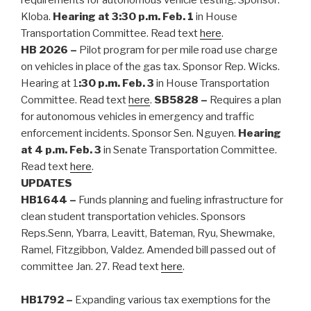
Kloba.
Hearing at 3:30 p.m. Feb. 1
in House
Transportation Committee. Read text
here
.
HB 2026 –
Pilot program for per mile road use charge
on vehicles in place of the gas tax. Sponsor Rep. Wicks.
Hearing at 1
:30 p.m. Feb. 3
in House Transportation
Committee. Read text
here
.
SB5828 –
Requires a plan
for autonomous vehicles in emergency and traffic
enforcement incidents. Sponsor Sen. Nguyen.
Hearing
at 4 p.m. Feb. 3
in Senate Transportation Committee.
Read text
here
.
UPDATES
HB1644
–
Funds planning and fueling infrastructure for
clean student transportation vehicles. Sponsors
Reps.Senn, Ybarra, Leavitt, Bateman, Ryu, Shewmake,
Ramel, Fitzgibbon, Valdez. Amended bill passed out of
committee Jan. 27. Read text
here
.
HB1792 –
Expanding various tax exemptions for the