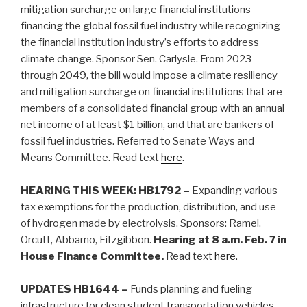
mitigation surcharge on large financial institutions
financing the global fossil fuel industry while recognizing
the financial institution industry’s efforts to address
climate change. Sponsor Sen. Carlysle. From 2023
through 2049, the bill would impose a climate resiliency
and mitigation surcharge on financial institutions that are
members of a consolidated financial group with an annual
net income of at least $1 billion, and that are bankers of
fossil fuel industries. Referred to Senate Ways and
Means Committee.
Read text
here
.
HEARING THIS WEEK: HB1792 –
Expanding various
tax exemptions for the production, distribution, and use
of hydrogen made by electrolysis. Sponsors: Ramel,
Orcutt, Abbarno, Fitzgibbon.
Hearing at 8 a.m. Feb. 7 in
House Finance Committee.
Read text
here
.
UPDATES HB1644 –
Funds planning and fueling
infrastructure for clean student transportation vehicles.