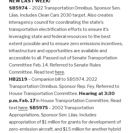
NEW LAST WEEK:
SB5974
– 2022 Transportation Omnibus. Sponsor Sen.
Liias. Includes Clean Cars 2030 target. Also creates
interagency council for coordinating the state’s
transportation electrification efforts to ensure it’s
leveraging state and federal resources to the best
extent possible and to ensure zero emissions incentives,
infrastructure and opportunities are available and
accessible to all. Passed out of Senate Transportation
Committee Feb. 14. Referred to Senate Rules
Committee. Read text
here
.
HB2119
– Companion bill to SB5974. 2022
Transportation Omnibus. Sponsor Rep. Fey. Referred to
House Transportation Committee.
Hearing at 3:30
p.m. Feb. 17
in House Transportation Committee. Read
text
here
.
SB5975
– 2002 Transportation
Appropriations. Sponsor Sen. Liias. Includes
appropriation of $1 million for grants for development of
zero-emission aircraft, and $15 million for another hybrid