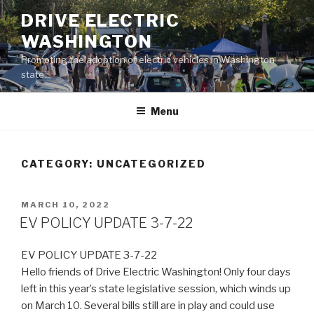
Skip
DRIVE ELECTRIC
to
WASHINGTON
content
Promoting the adoption of electric vehicles in Washington
state.
Menu
CATEGORY:
UNCATEGORIZED
POSTED
MARCH 10, 2022
ON
EV POLICY UPDATE 3-7-22
EV POLICY UPDATE 3-7-22
Hello friends of Drive Electric Washington! Only four days
left in this year’s state legislative session, which winds up
on March 10. Several bills still are in play and could use