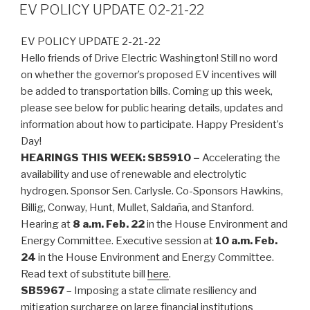
ON
EV POLICY UPDATE 02-21-22
EV POLICY UPDATE 2-21-22
Hello friends of Drive Electric Washington! Still no word
on whether the governor’s proposed EV incentives will
be added to transportation bills. Coming up this week,
please see below for public hearing details, updates and
information about how to participate. Happy President’s
Day!
HEARINGS THIS WEEK:
SB5910 –
Accelerating the
availability and use of renewable and electrolytic
hydrogen. Sponsor Sen. Carlysle. Co-Sponsors Hawkins,
Billig, Conway, Hunt, Mullet, Saldaña, and Stanford.
Hearing at
8 a.m. Feb. 22
in the House Environment and
Energy Committee. Executive session at
10 a.m. Feb.
24
in the House Environment and Energy Committee.
Read text of substitute bill
here
.
SB5967
– Imposing a state climate resiliency and
mitigation surcharge on large financial institutions