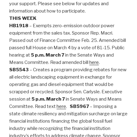
your support. Please see below for updates and
information about how to participate.
THIS WEEK
HB1918
– Exempts zero-emission outdoor power
equipment from the sales tax. Sponsor Rep. Macri.
Passed out of Finance Committee Feb. 25. Amended bill
passed full House on March 4 by a vote of 81-15. Public
hearing at
5 p.m. March 7
in the Senate Ways and
Means Committee. Read amended bill
here
.
SB5543
– Creates a program providing rebates for new
all electric landscaping equipment in exchange for
operating gas and diesel equipment that would be
scrapped or recycled. Sponsor Sen. Carlysle. Executive
session at
5 p.m. March 7
in Senate Ways and Means
Committee. Read text
here
.
SB5967
– Imposing a
state climate resiliency and mitigation surcharge on large
financial institutions financing the global fossil fuel
industry while recognizing the financial institution
industry’s efforts to address climate change. Sponsor