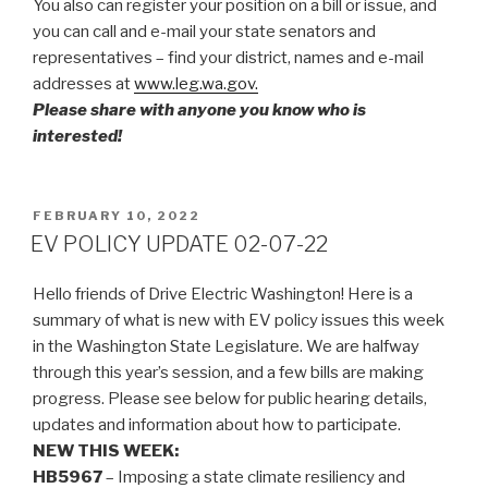
You also can register your position on a bill or issue, and
you can call and e-mail your state senators and
representatives – find your district, names and e-mail
addresses at
www.leg.wa.gov.
Please share with anyone you know who is
interested!
POSTED
FEBRUARY 10, 2022
ON
EV POLICY UPDATE 02-07-22
Hello friends of Drive Electric Washington! Here is a
summary of what is new with EV policy issues this week
in the Washington State Legislature. We are halfway
through this year’s session, and a few bills are making
progress. Please see below for public hearing details,
updates and information about how to participate.
NEW THIS WEEK:
HB5967
– Imposing a state climate resiliency and