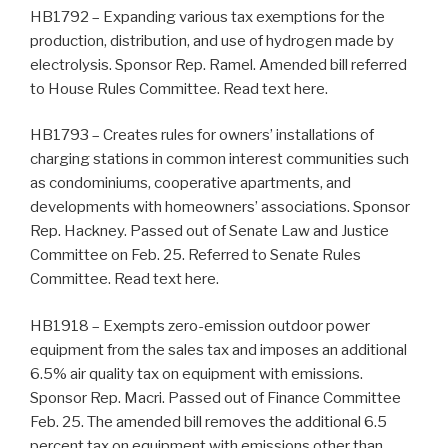
HB1792 – Expanding various tax exemptions for the
production, distribution, and use of hydrogen made by
electrolysis. Sponsor Rep. Ramel. Amended bill referred
to House Rules Committee. Read text here.
HB1793 – Creates rules for owners’ installations of
charging stations in common interest communities such
as condominiums, cooperative apartments, and
developments with homeowners’ associations. Sponsor
Rep. Hackney. Passed out of Senate Law and Justice
Committee on Feb. 25. Referred to Senate Rules
Committee. Read text here.
HB1918 – Exempts zero-emission outdoor power
equipment from the sales tax and imposes an additional
6.5% air quality tax on equipment with emissions.
Sponsor Rep. Macri. Passed out of Finance Committee
Feb. 25. The amended bill removes the additional 6.5
percent tax on equipment with emissions other than