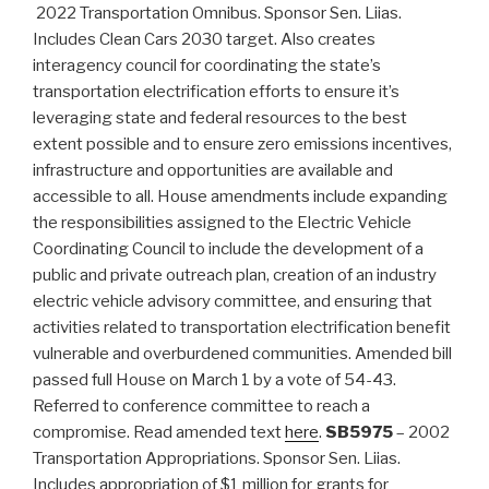
2022 Transportation Omnibus. Sponsor Sen. Liias.
Includes Clean Cars 2030 target. Also creates
interagency council for coordinating the state’s
transportation electrification efforts to ensure it’s
leveraging state and federal resources to the best
extent possible and to ensure zero emissions incentives,
infrastructure and opportunities are available and
accessible to all. House amendments include expanding
the responsibilities assigned to the Electric Vehicle
Coordinating Council to include the development of a
public and private outreach plan, creation of an industry
electric vehicle advisory committee, and ensuring that
activities related to transportation electrification benefit
vulnerable and overburdened communities. Amended bill
passed full House on March 1 by a vote of 54-43.
Referred to conference committee to reach a
compromise. Read amended text
here
.
SB5975
– 2002
Transportation Appropriations. Sponsor Sen. Liias.
Includes appropriation of $1 million for grants for