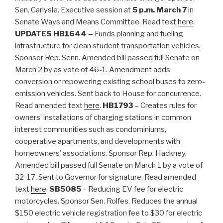
Sen. Carlysle. Executive session at
5 p.m. March 7
in
Senate Ways and Means Committee. Read text
here
.
UPDATES
HB1644 –
Funds planning and fueling
infrastructure for clean student transportation vehicles.
Sponsor Rep. Senn. Amended bill passed full Senate on
March 2 by as vote of 46-1. Amendment adds
conversion or repowering existing school buses to zero-
emission vehicles. Sent back to House for concurrence.
Read amended text
here
.
HB1793
– Creates rules for
owners’ installations of charging stations in common
interest communities such as condominiums,
cooperative apartments, and developments with
homeowners’ associations. Sponsor Rep. Hackney.
Amended bill passed full Senate on March 1 by a vote of
32-17. Sent to Governor for signature. Read amended
text
here
.
SB5085
– Reducing EV fee for electric
motorcycles. Sponsor Sen. Rolfes. Reduces the annual
$150 electric vehicle registration fee to $30 for electric