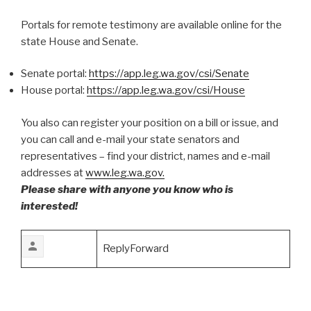
Portals for remote testimony are available online for the
state House and Senate.
Senate portal:
https://app.leg.wa.gov/csi/Senate
House portal:
https://app.leg.wa.gov/csi/House
You also can register your position on a bill or issue, and
you can call and e-mail your state senators and
representatives – find your district, names and e-mail
addresses at
www.leg.wa.gov.
Please share with anyone you know who is
interested!
ReplyForward