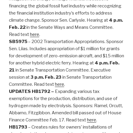
financing the global fossil fuel industry while recognizing
the financial institution industry’s efforts to address
climate change. Sponsor Sen. Carlysle. Hearing at
4 p.m.
Feb. 22
in the Senate Ways and Means Committee.
Read text
here
.
SB5975
– 2002 Transportation Appropriations. Sponsor
Sen. Liias. Includes appropriation of $1 million for grants
for development of zero-emission aircraft, and $15 million
for another hybrid electric ferry. Hearing at
4 p.m. Feb.
21
in Senate Transportation Committee. Executive
session at
3 p.m. Feb. 23
in Senate Transportation
Committee. Read text
here
.
UPDATES
HB1792 –
Expanding various tax
exemptions for the production, distribution, and use of
hydrogen made by electrolysis. Sponsors: Ramel, Orcutt,
Abbarno, Fitzgibbon. Amended bill passed out of House
Finance Committee Feb. 17. Read text
here
.
HB1793
– Creates rules for owners’ installations of