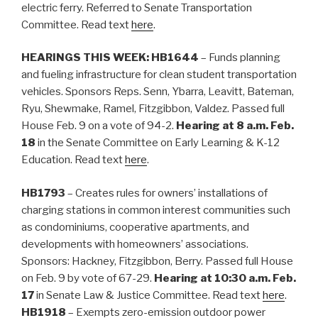
electric ferry. Referred to Senate Transportation
Committee. Read text
here
.
HEARINGS THIS WEEK:
HB1644
– Funds planning
and fueling infrastructure for clean student transportation
vehicles. Sponsors Reps. Senn, Ybarra, Leavitt, Bateman,
Ryu, Shewmake, Ramel, Fitzgibbon, Valdez. Passed full
House Feb. 9 on a vote of 94-2.
Hearing at 8 a.m. Feb.
18
in the Senate Committee on Early Learning & K-12
Education. Read text
here
.
HB1793
– Creates rules for owners’ installations of
charging stations in common interest communities such
as condominiums, cooperative apartments, and
developments with homeowners’ associations.
Sponsors: Hackney, Fitzgibbon, Berry. Passed full House
on Feb. 9 by vote of 67-29.
Hearing at 10:30 a.m. Feb.
17
in Senate Law & Justice Committee. Read text
here
.
HB1918
– Exempts zero-emission outdoor power