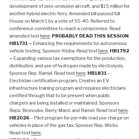
development of zero-emission aircraft, and $15 million for
another hybrid electric ferry. Amended bill passed full
House on March 1 by a vote of 55-40. Referred to
conference committee to reach a compromise. Read
amended text
here
.
PROBABLY DEAD THIS SESSION
HB1731 –
Enhancing the requirements for autonomous
vehicle testing. Sponsor: Kloba. Read text
here
.
HB1792
–
Expanding various tax exemptions for the production,
distribution, and use of hydrogen made by electrolysis.
Sponsor Rep. Ramel. Read text
here
.
HB1831
–
Electrician certification program, Creates an EV
infrastructure training program and requires electricians
certified through that to be present when public
chargers are being installed or maintained. Sponsors
Reps. Bronoske, Berry, Macri, and Ramel. Read text
here
.
HB2026
– Pilot program for per mile road use charge on
vehicles in place of the gas tax. Sponsor Rep. Wicks.
Read text
here
.