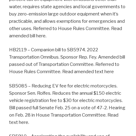
water, requires state agencies and local governments to
buy zero-emission large outdoor equipment when it’s
practicable, and allows exemptions for emergencies and
other uses. Referred to House Rules Committee. Read
amended bill here.
HB2119 – Companion bill to SB5974. 2022
Transportation Omnibus. Sponsor Rep. Fey. Amended bill
passed out of Transportation Committee. Referred to
House Rules Committee. Read amended text here
SB5085 – Reducing EV fee for electric motorcycles.
Sponsor Sen. Rolfes. Reduces the annual $150 electric
vehicle registration fee to $30 for electric motorcycles.
Bill passed full Senate Feb. 25 on a vote of 47-2. Hearing
on Feb. 28 in House Transportation Committee. Read
text here.