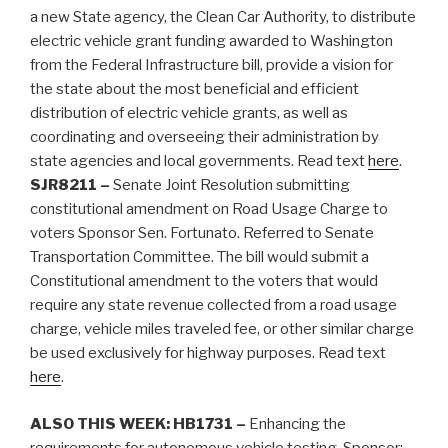
a new State agency, the Clean Car Authority, to distribute
electric vehicle grant funding awarded to Washington
from the Federal Infrastructure bill, provide a vision for
the state about the most beneficial and efficient
distribution of electric vehicle grants, as well as
coordinating and overseeing their administration by
state agencies and local governments. Read text
here
.
SJR8211 –
Senate Joint Resolution submitting
constitutional amendment on Road Usage Charge to
voters Sponsor Sen. Fortunato. Referred to Senate
Transportation Committee. The bill would submit a
Constitutional amendment to the voters that would
require any state revenue collected from a road usage
charge, vehicle miles traveled fee, or other similar charge
be used exclusively for highway purposes. Read text
here
.
ALSO THIS WEEK:
HB1731 –
Enhancing the
requirements for autonomous vehicle testing. Sponsor: