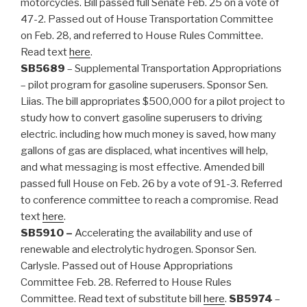
motorcycles. Bill passed full Senate Feb. 25 on a vote of
47-2. Passed out of House Transportation Committee
on Feb. 28, and referred to House Rules Committee.
Read text
here
.
SB5689
– Supplemental Transportation Appropriations
– pilot program for gasoline superusers. Sponsor Sen.
Liias. The bill appropriates $500,000 for a pilot project to
study how to convert gasoline superusers to driving
electric. including how much money is saved, how many
gallons of gas are displaced, what incentives will help,
and what messaging is most effective. Amended bill
passed full House on Feb. 26 by a vote of 91-3. Referred
to conference committee to reach a compromise. Read
text
here
.
SB5910 –
Accelerating the availability and use of
renewable and electrolytic hydrogen. Sponsor Sen.
Carlysle. Passed out of House Appropriations
Committee Feb. 28. Referred to House Rules
Committee. Read text of substitute bill
here
.
SB5974
–