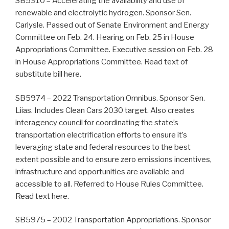
SB5910 – Accelerating the availability and use of
renewable and electrolytic hydrogen. Sponsor Sen.
Carlysle. Passed out of Senate Environment and Energy
Committee on Feb. 24. Hearing on Feb. 25 in House
Appropriations Committee. Executive session on Feb. 28
in House Appropriations Committee. Read text of
substitute bill here.
SB5974 – 2022 Transportation Omnibus. Sponsor Sen.
Liias. Includes Clean Cars 2030 target. Also creates
interagency council for coordinating the state’s
transportation electrification efforts to ensure it’s
leveraging state and federal resources to the best
extent possible and to ensure zero emissions incentives,
infrastructure and opportunities are available and
accessible to all. Referred to House Rules Committee.
Read text here.
SB5975 – 2002 Transportation Appropriations. Sponsor