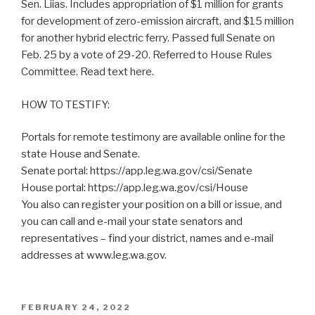
Sen. Liias. Includes appropriation of $1 million for grants
for development of zero-emission aircraft, and $15 million
for another hybrid electric ferry. Passed full Senate on
Feb. 25 by a vote of 29-20. Referred to House Rules
Committee. Read text here.
HOW TO TESTIFY:
Portals for remote testimony are available online for the
state House and Senate.
Senate portal: https://app.leg.wa.gov/csi/Senate
House portal: https://app.leg.wa.gov/csi/House
You also can register your position on a bill or issue, and
you can call and e-mail your state senators and
representatives – find your district, names and e-mail
addresses at www.leg.wa.gov.
POSTED
FEBRUARY 24, 2022