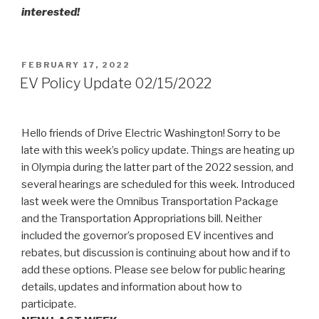
interested!
POSTED
FEBRUARY 17, 2022
ON
EV Policy Update 02/15/2022
Hello friends of Drive Electric Washington! Sorry to be
late with this week’s policy update. Things are heating up
in Olympia during the latter part of the 2022 session, and
several hearings are scheduled for this week. Introduced
last week were the Omnibus Transportation Package
and the Transportation Appropriations bill. Neither
included the governor’s proposed EV incentives and
rebates, but discussion is continuing about how and if to
add these options. Please see below for public hearing
details, updates and information about how to
participate.