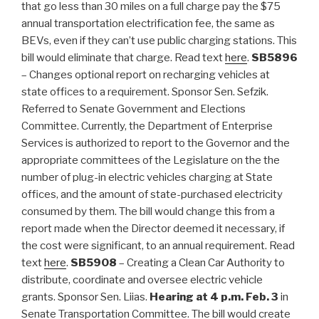
that go less than 30 miles on a full charge pay the $75
annual transportation electrification fee, the same as
BEVs, even if they can’t use public charging stations. This
bill would eliminate that charge. Read text
here
.
SB5896
–
Changes optional report on recharging vehicles at
state offices to a requirement. Sponsor Sen. Sefzik.
Referred to Senate Government and Elections
Committee. Currently, the Department of Enterprise
Services is authorized to report to the Governor and the
appropriate committees of the Legislature on the the
number of plug-in electric vehicles charging at State
offices, and the amount of state-purchased electricity
consumed by them. The bill would change this from a
report made when the Director deemed it necessary, if
the cost were significant, to an annual requirement. Read
text
here
.
SB5908
– Creating a Clean Car Authority to
distribute, coordinate and oversee electric vehicle
grants. Sponsor Sen. Liias.
Hearing at 4 p.m. Feb. 3
in
Senate Transportation Committee. The bill would create