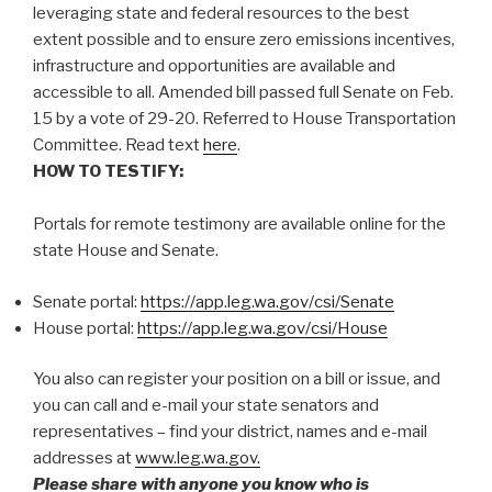
leveraging state and federal resources to the best
extent possible and to ensure zero emissions incentives,
infrastructure and opportunities are available and
accessible to all. Amended bill passed full Senate on Feb.
15 by a vote of 29-20. Referred to House Transportation
Committee. Read text
here
.
HOW TO TESTIFY:
Portals for remote testimony are available online for the
state House and Senate.
Senate portal:
https://app.leg.wa.gov/csi/Senate
House portal:
https://app.leg.wa.gov/csi/House
You also can register your position on a bill or issue, and
you can call and e-mail your state senators and
representatives – find your district, names and e-mail
addresses at
www.leg.wa.gov.
Please share with anyone you know who is