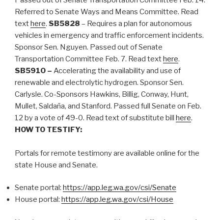
Referred to Senate Ways and Means Committee. Read
text
here
.
SB5828
– Requires a plan for autonomous
vehicles in emergency and traffic enforcement incidents.
Sponsor Sen. Nguyen. Passed out of Senate
Transportation Committee Feb. 7. Read text
here
.
SB5910 –
Accelerating the availability and use of
renewable and electrolytic hydrogen. Sponsor Sen.
Carlysle. Co-Sponsors Hawkins, Billig, Conway, Hunt,
Mullet, Saldaña, and Stanford. Passed full Senate on Feb.
12 by a vote of 49-0. Read text of substitute bill
here
.
HOW TO TESTIFY:
Portals for remote testimony are available online for the
state House and Senate.
Senate portal:
https://app.leg.wa.gov/csi/Senate
House portal:
https://app.leg.wa.gov/csi/House