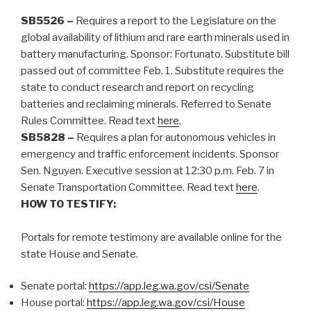
SB5526 –
Requires a report to the Legislature on the
global availability of lithium and rare earth minerals used in
battery manufacturing. Sponsor: Fortunato. Substitute bill
passed out of committee Feb. 1. Substitute requires the
state to conduct research and report on recycling
batteries and reclaiming minerals. Referred to Senate
Rules Committee.
Read text
here
.
SB5828 –
Requires a plan for autonomous vehicles in
emergency and traffic enforcement incidents. Sponsor
Sen. Nguyen. Executive session at 12:30 p.m. Feb. 7 in
Senate Transportation Committee. Read text
here
.
HOW TO TESTIFY:
Portals for remote testimony are available online for the
state House and Senate.
Senate portal:
https://app.leg.wa.gov/csi/Senate
House portal:
https://app.leg.wa.gov/csi/House