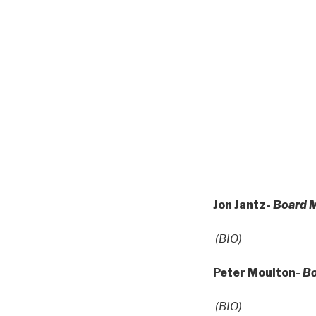
Jon Jantz-
Board M
(BIO)
Peter Moulton-
B
(BIO)