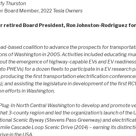
ify Thurston
er Board Member, 2022
Tesla Owners
r retired Board President, Ron Johnston-Rodriguez for
ad-based coalition to advance the prospects for transportatio
ions of Washington in 2005. Activities included educating muni
bout the emergence of highway-capable EVs and EV readiness
to PHEVs) for a dozen fleets to participate in a EV research 
 producing the first transportation electrification conference
 and assisting the legislature in development of the first R
ion efforts in Washington.
Plug-In North Central Washington to develop and promote veh
hat 3-county region and led the organization’s launch of the US
ational Scenic Byway (Stevens Pass Greenway) and electrificat
ile Cascade Loop Scenic Drive (2014) – earning its distincti
rive in the USA.