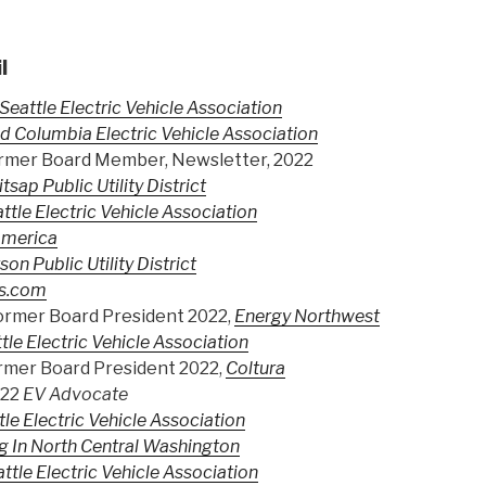
l
Seattle Electric Vehicle Association
d Columbia Electric Vehicle Association
rmer Board Member, Newsletter, 2022
itsap Public Utility District
ttle Electric Vehicle Association
America
son Public Utility District
s.com
ormer Board President 2022,
Energy Northwest
tle Electric Vehicle Association
mer Board President 2022,
Coltura
022
EV Advocate
tle Electric Vehicle Association
g In North Central Washington
ttle Electric Vehicle Association