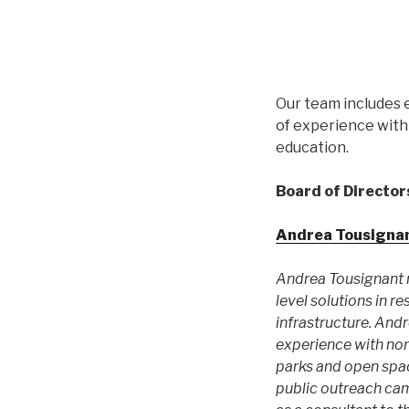
Our team includes 
of experience with 
education.
Board of Director
Andrea Tousigna
Andrea Tousignant r
level solutions in 
infrastructure. And
experience with no
parks and open spac
public outreach cam