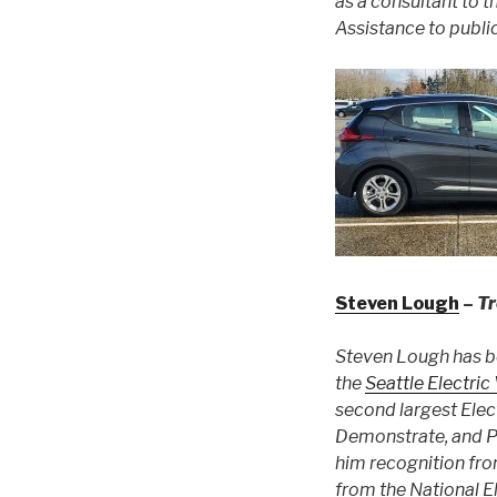
as a consultant to 
Assistance to public
Steven Lough
–
Tr
Steven Lough has bee
the
Seattle Electric
second largest Elect
Demonstrate, and Pro
him recognition fro
from the National E