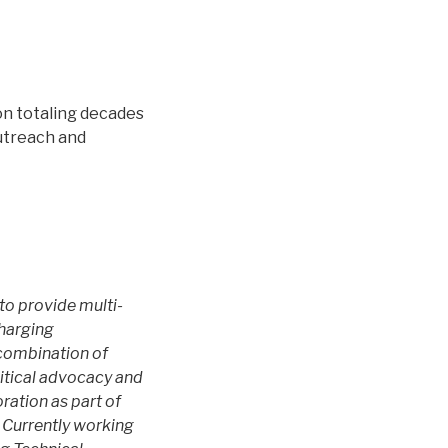
on totaling decades
outreach and
to provide multi-
charging
 combination of
itical advocacy and
ration as part of
. Currently working