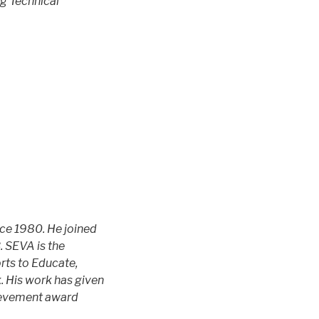
g Technical
nce 1980. He joined
. SEVA is the
orts to Educate,
k. His work has given
hievement award