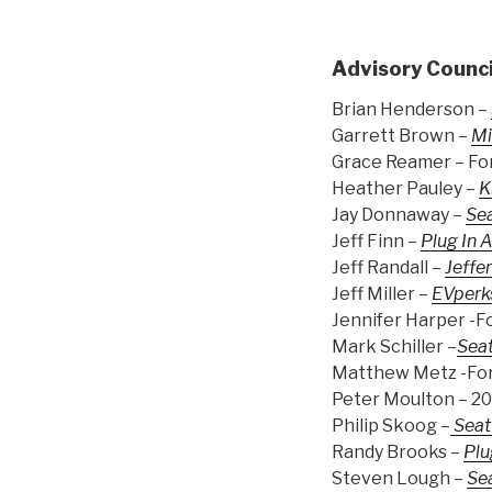
Advisory Counci
Brian Henderson –
Garrett Brown –
Mi
Grace Reamer – Fo
Heather Pauley –
K
Jay Donnaway –
Sea
Jeff Finn –
Plug In 
Jeff Randall –
Jeffer
Jeff Miller –
EVperk
Jennifer Harper -F
Mark Schiller –
Seat
Matthew Metz -For
Peter Moulton – 2
Philip Skoog –
Seat
Randy Brooks –
Plu
Steven Lough –
Sea