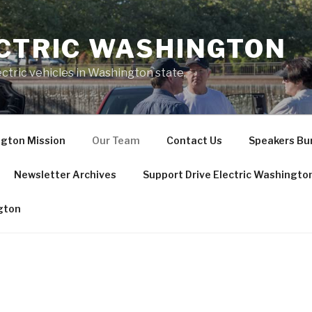
ECTRIC WASHINGTON
ctric vehicles in Washington state.
ngton Mission
Our Team
Contact Us
Speakers Bur
Newsletter Archives
Support Drive Electric Washingto
ngton