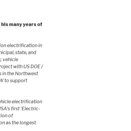
 his many years of
n electrification in
cipal, state, and
; vehicle
project with US DOE /
s in the Northwest
CW to support
icle electrification
A’s first ‘Electric-
ion of
on as the longest