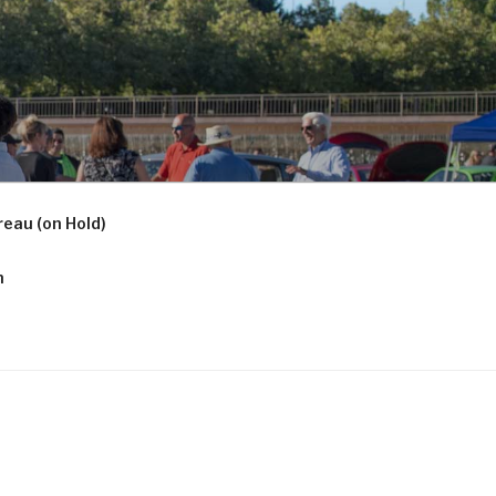
eau (on Hold)
n