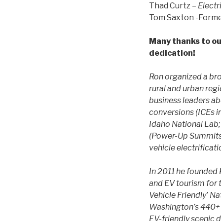
Thad Curtz –
Electr
Tom Saxton -Form
Many thanks to ou
dedication!
Ron organized a bro
rural and urban reg
business leaders a
conversions (ICEs in
Idaho National Lab;
(Power-Up Summits);
vehicle electrificat
In 2011 he founded 
and EV tourism for t
Vehicle Friendly’ N
Washington’s 440+ m
EV-friendly scenic d