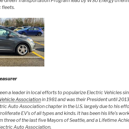
the Green Transportation Program lead by WSU Energy offerin
 fleets.
easurer
n a leader in local efforts to popularize Electric Vehicles si
 Vehicle Association
in 1981 and was their President until 2013
ric Auto Association chapter in the U.S. largely due to his eff
liferate EV’s of all types and kinds. It has been his life’s wor
m three of the last five Mayors of Seattle, and a Lifetime Ac
lectric Auto Association.