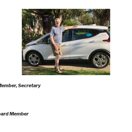
ember, Secretary
oard Member