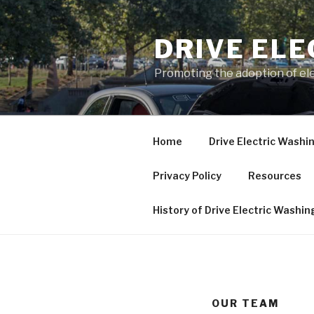
Skip
to
DRIVE EL
content
Promoting the adoption of ele
Home
Drive Electric Washi
Privacy Policy
Resources
History of Drive Electric Washi
OUR TEAM