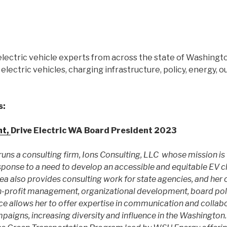
electric vehicle experts from across the state of Washingt
electric vehicles, charging infrastructure, policy, energy, 
s:
nt,
Drive Electric WA Board President 2023
uns a consulting firm, Ions Consulting, LLC whose mission is 
response to a need to develop an accessible and equitable EV 
rea also provides consulting work for state agencies, and her
n-profit management, organizational development, board pol
e allows her to offer expertise in communication and collabo
paigns, increasing diversity and influence in the Washington