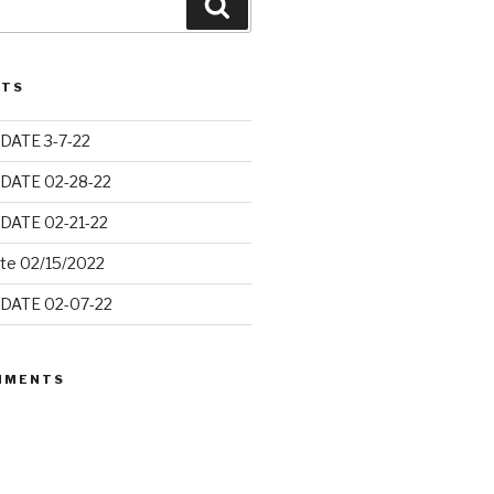
Search
STS
DATE 3-7-22
DATE 02-28-22
DATE 02-21-22
ate 02/15/2022
DATE 02-07-22
MMENTS