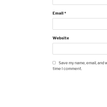
Email
*
Website
Save my name, email, and w
time I comment.