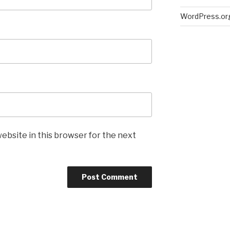
WordPress.or
ebsite in this browser for the next