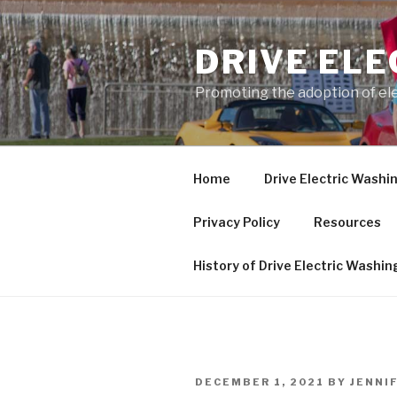
Skip
to
DRIVE EL
content
Promoting the adoption of ele
Home
Drive Electric Washi
Privacy Policy
Resources
History of Drive Electric Washi
POSTED
DECEMBER 1, 2021
BY
JENNI
ON