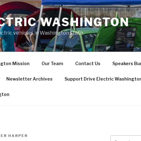
ECTRIC WASHINGTON
ctric vehicles in Washington state.
ngton Mission
Our Team
Contact Us
Speakers Bur
Newsletter Archives
Support Drive Electric Washingto
ngton
FER HARPER
Search