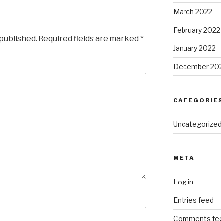
March 2022
February 2022
 published.
Required fields are marked
*
January 2022
December 20
CATEGORIE
Uncategorize
META
Log in
Entries feed
Comments fe