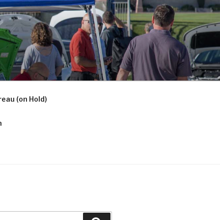
eau (on Hold)
n