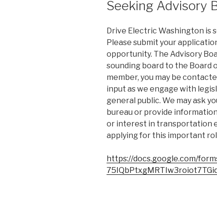
Seeking Advisory
Drive Electric Washington is
Please submit your application 
opportunity. The Advisory Boa
sounding board to the Board o
member, you may be contacted
input as we engage with legisl
general public. We may ask you
bureau or provide information 
or interest in transportation 
applying for this important rol
https://docs.google.com/fo
75IQbPtxgMRTIw3roiot7TGiq