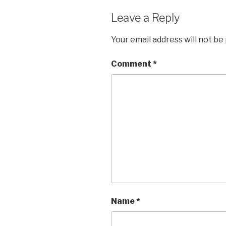
Leave a Reply
Your email address will not be
Comment
*
Name
*