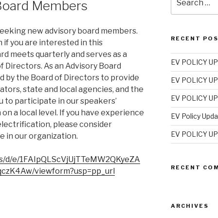
 Board Members
for:
 seeking new advisory board members.
RECENT PO
if you are interested in this
rd meets quarterly and serves as a
EV POLICY UP
f Directors. As an Advisory Board
 by the Board of Directors to provide
EV POLICY UP
ators, state and local agencies, and the
EV POLICY UP
 to participate in our speakers’
on a local level. If you have experience
EV Policy Upd
electrification, please consider
EV POLICY UP
e in our organization.
rms/d/e/1FAIpQLScVjUjTTeMW2QKyeZA
RECENT CO
czK4Aw/viewform?usp=pp_url
ARCHIVES