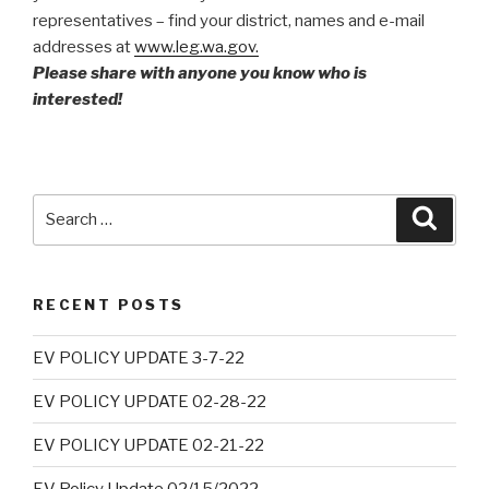
representatives – find your district, names and e-mail
addresses at
www.leg.wa.gov.
Please share with anyone you know who is
interested!
Search
Searc
for:
RECENT POSTS
EV POLICY UPDATE 3-7-22
EV POLICY UPDATE 02-28-22
EV POLICY UPDATE 02-21-22
EV Policy Update 02/15/2022