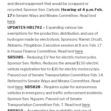
and diesel equipment that would be scrapped or
recycled. Sponsor Sen. Carlysle.
Hearing at 4 p.m. Feb.
17
in Senate Ways and Means Committee. Read text
here
.
UPDATES
HB1792 –
Expanding various tax
exemptions for the production, distribution, and use of
hydrogen made by electrolysis. Sponsors: Ramel, Orcutt,
Abbarno, Fitzgibbon. Executive session at 8 a.m. Feb. 17
in House Finance Committee. Read text
here
.
SB5085
– Reducing EV fee for electric motorcycles.
Sponsor Sen. Rolfes. Reduces the annual $150 electric
vehicle registration fee to $30 for electric motorcycles.
Passed out of Senate Transportation Committee Feb. 14.
Referred to Senate Ways and Means Committee. Read
text
here
.
SB5828
– Requires a plan for autonomous
vehicles in emergency and traffic enforcement incidents.
Sponsor Sen. Nguyen. Passed out of Senate
Transportation Committee Feb. 7. Read text
here
.
SB5910 –
Accelerating the availability and use of