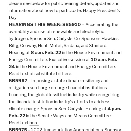
please see below for public hearing details, updates and
information about how to participate. Happy President’s
Day!
HEARINGS THIS WEEK:
SB5910 –
Accelerating the
availability and use of renewable and electrolytic
hydrogen. Sponsor Sen. Carlysle. Co-Sponsors Hawkins,
Billig, Conway, Hunt, Mullet, Saldaña, and Stanford.
Hearing at
8 a.m. Feb. 22
in the House Environment and
Energy Committee. Executive session at
10 a.m. Feb.
24
in the House Environment and Energy Committee.
Read text of substitute bill
here
.
SB5967
– Imposing a state climate resiliency and
mitigation surcharge on large financial institutions
financing the global fossil fuel industry while recognizing
the financial institution industry’s efforts to address
climate change. Sponsor Sen. Carlysle. Hearing at
4 p.m.
Feb. 22
in the Senate Ways and Means Committee.
Read text
here
.
SB5975
– 2002 Transportation Appropriations. Sponsor