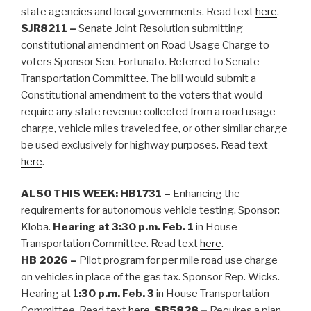
state agencies and local governments. Read text
here
.
SJR8211 –
Senate Joint Resolution submitting
constitutional amendment on Road Usage Charge to
voters Sponsor Sen. Fortunato. Referred to Senate
Transportation Committee. The bill would submit a
Constitutional amendment to the voters that would
require any state revenue collected from a road usage
charge, vehicle miles traveled fee, or other similar charge
be used exclusively for highway purposes. Read text
here
.
ALSO THIS WEEK:
HB1731 –
Enhancing the
requirements for autonomous vehicle testing. Sponsor:
Kloba.
Hearing at 3:30 p.m. Feb. 1
in House
Transportation Committee. Read text
here
.
HB 2026 –
Pilot program for per mile road use charge
on vehicles in place of the gas tax. Sponsor Rep. Wicks.
Hearing at 1
:30 p.m. Feb. 3
in House Transportation
Committee. Read text
here
.
SB5828 –
Requires a plan