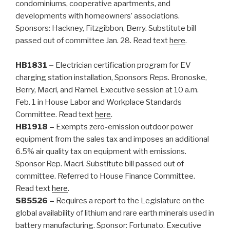
condominiums, cooperative apartments, and
developments with homeowners’ associations.
Sponsors: Hackney, Fitzgibbon, Berry. Substitute bill
passed out of committee Jan. 28. Read text
here
.
HB1831 –
Electrician certification program for EV
charging station installation, Sponsors Reps. Bronoske,
Berry, Macri, and Ramel. Executive session at 10 a.m.
Feb. 1 in House Labor and Workplace Standards
Committee.
Read text
here
.
HB1918 –
Exempts zero-emission outdoor power
equipment from the sales tax and imposes an additional
6.5% air quality tax on equipment with emissions.
Sponsor Rep. Macri.
Substitute bill passed out of
committee. Referred to House Finance Committee.
Read text
here
.
SB5526 –
Requires a report to the Legislature on the
global availability of lithium and rare earth minerals used in
battery manufacturing. Sponsor: Fortunato. Executive