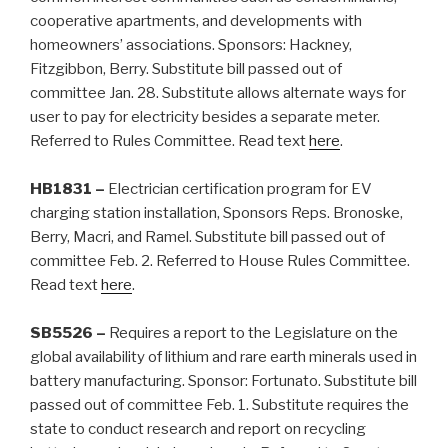
cooperative apartments, and developments with
homeowners’ associations. Sponsors: Hackney,
Fitzgibbon, Berry. Substitute bill passed out of
committee Jan. 28. Substitute allows alternate ways for
user to pay for electricity besides a separate meter.
Referred to Rules Committee. Read text
here
.
HB1831 –
Electrician certification program for EV
charging station installation, Sponsors Reps. Bronoske,
Berry, Macri, and Ramel. Substitute bill passed out of
committee Feb. 2. Referred to House Rules Committee.
Read text
here
.
SB5526 –
Requires a report to the Legislature on the
global availability of lithium and rare earth minerals used in
battery manufacturing. Sponsor: Fortunato. Substitute bill
passed out of committee Feb. 1. Substitute requires the
state to conduct research and report on recycling