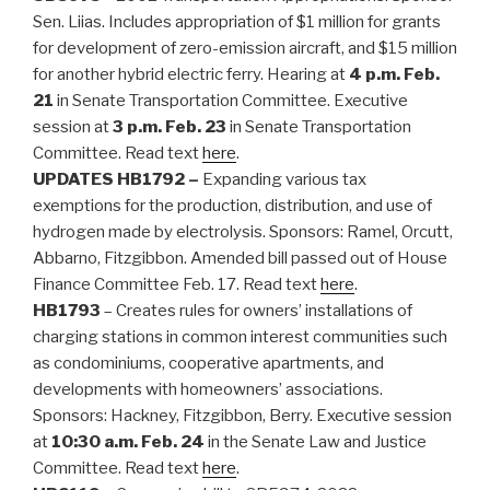
Sen. Liias. Includes appropriation of $1 million for grants
for development of zero-emission aircraft, and $15 million
for another hybrid electric ferry. Hearing at
4 p.m. Feb.
21
in Senate Transportation Committee. Executive
session at
3 p.m. Feb. 23
in Senate Transportation
Committee. Read text
here
.
UPDATES
HB1792 –
Expanding various tax
exemptions for the production, distribution, and use of
hydrogen made by electrolysis. Sponsors: Ramel, Orcutt,
Abbarno, Fitzgibbon. Amended bill passed out of House
Finance Committee Feb. 17. Read text
here
.
HB1793
– Creates rules for owners’ installations of
charging stations in common interest communities such
as condominiums, cooperative apartments, and
developments with homeowners’ associations.
Sponsors: Hackney, Fitzgibbon, Berry. Executive session
at
10:30 a.m. Feb. 24
in the Senate Law and Justice
Committee. Read text
here
.