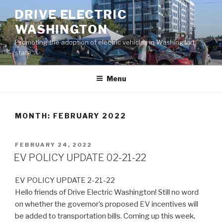
Skip
DRIVE ELECTRIC
to
WASHINGTON
content
Promoting the adoption of electric vehicles in Washington
state.
Menu
MONTH:
FEBRUARY 2022
POSTED
FEBRUARY 24, 2022
ON
EV POLICY UPDATE 02-21-22
EV POLICY UPDATE 2-21-22
Hello friends of Drive Electric Washington! Still no word
on whether the governor’s proposed EV incentives will
be added to transportation bills. Coming up this week,