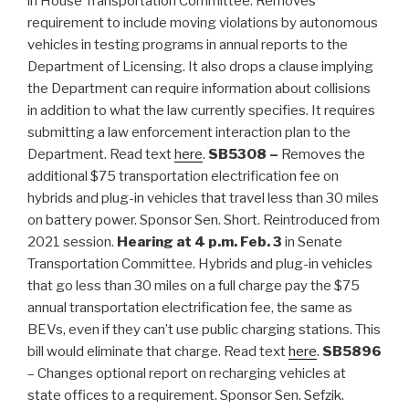
in House Transportation Committee. Removes
requirement to include moving violations by autonomous
vehicles in testing programs in annual reports to the
Department of Licensing. It also drops a clause implying
the Department can require information about collisions
in addition to what the law currently specifies. It requires
submitting a law enforcement interaction plan to the
Department. Read text
here
.
SB5308 –
Removes the
additional $75 transportation electrification fee on
hybrids and plug-in vehicles that travel less than 30 miles
on battery power. Sponsor Sen. Short. Reintroduced from
2021 session.
Hearing at 4 p.m. Feb. 3
in Senate
Transportation Committee. Hybrids and plug-in vehicles
that go less than 30 miles on a full charge pay the $75
annual transportation electrification fee, the same as
BEVs, even if they can’t use public charging stations. This
bill would eliminate that charge. Read text
here
.
SB5896
–
Changes optional report on recharging vehicles at
state offices to a requirement. Sponsor Sen. Sefzik.