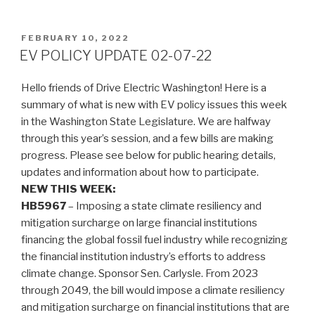
POSTED
FEBRUARY 10, 2022
ON
EV POLICY UPDATE 02-07-22
Hello friends of Drive Electric Washington! Here is a
summary of what is new with EV policy issues this week
in the Washington State Legislature. We are halfway
through this year’s session, and a few bills are making
progress. Please see below for public hearing details,
updates and information about how to participate.
NEW THIS WEEK:
HB5967
– Imposing a state climate resiliency and
mitigation surcharge on large financial institutions
financing the global fossil fuel industry while recognizing
the financial institution industry’s efforts to address
climate change. Sponsor Sen. Carlysle. From 2023
through 2049, the bill would impose a climate resiliency
and mitigation surcharge on financial institutions that are