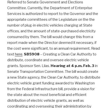
Referred to Senate Government and Elections
Committee. Currently, the Department of Enterprise
Services is authorized to report to the Governor and the
appropriate committees of the Legislature on the the
number of plug-in electric vehicles charging at State
offices, and the amount of state-purchased electricity
consumed by them. The bill would change this from a
report made when the Director deemed it necessary, if
the cost were significant, to an annual requirement. Read
text
here
.
SB5908
– Creating a Clean Car Authority to
distribute, coordinate and oversee electric vehicle
grants. Sponsor Sen. Liias.
Hearing at 4 p.m. Feb. 3
in
Senate Transportation Committee. The bill would create
a new State agency, the Clean Car Authority, to distribute
electric vehicle grant funding awarded to Washington
from the Federal Infrastructure bill, provide a vision for
the state about the most beneficial and efficient
distribution of electric vehicle grants, as well as
coordinating and overseeing their administration by