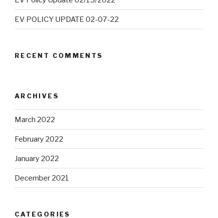
EV POLICY UPDATE 02-07-22
RECENT COMMENTS
ARCHIVES
March 2022
February 2022
January 2022
December 2021
CATEGORIES