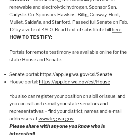
renewable and electrolytic hydrogen. Sponsor Sen.
Carlysle. Co-Sponsors Hawkins, Billig, Conway, Hunt,
Mullet, Saldaña, and Stanford. Passed full Senate on Feb.
12 by a vote of 49-0. Read text of substitute bill
here
.
HOW TO TESTIFY:
Portals for remote testimony are available online for the
state House and Senate.
Senate portal:
https://app.leg.wa.gov/csi/Senate
House portal:
https://app.leg.wa.gov/csi/House
You also can register your position on a bill or issue, and
you can call and e-mail your state senators and
representatives – find your district, names and e-mail
addresses at
www.leg.wa.gov.
Please share with anyone you know who is
interested!