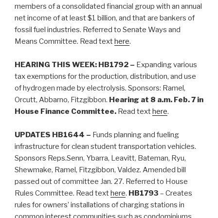
members of a consolidated financial group with an annual
net income of at least $1 billion, and that are bankers of
fossil fuel industries. Referred to Senate Ways and
Means Committee.
Read text
here
.
HEARING THIS WEEK: HB1792 –
Expanding various
tax exemptions for the production, distribution, and use
of hydrogen made by electrolysis. Sponsors: Ramel,
Orcutt, Abbarno, Fitzgibbon.
Hearing at 8 a.m. Feb. 7 in
House Finance Committee.
Read text
here
.
UPDATES HB1644 –
Funds planning and fueling
infrastructure for clean student transportation vehicles.
Sponsors Reps.Senn, Ybarra, Leavitt, Bateman, Ryu,
Shewmake, Ramel, Fitzgibbon, Valdez. Amended bill
passed out of committee Jan. 27. Referred to House
Rules Committee. Read text
here
.
HB1793
– Creates
rules for owners’ installations of charging stations in
common interest communities such as condominiums,