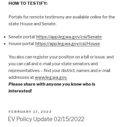
HOW TO TESTIFY:
Portals for remote testimony are available online for the
state House and Senate.
Senate portal:
https://app.leg.wa.gov/csi/Senate
House portal:
https://app.leg.wa.gov/csi/House
You also can register your position on a bill or issue, and
you can call and e-mail your state senators and
representatives – find your district, names and e-mail
addresses at
www.leg.wa.gov.
Please share with anyone you know who is
interested!
POSTED
FEBRUARY 17, 2022
ON
EV Policy Update 02/15/2022