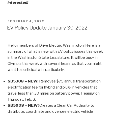
interested!
POSTED
FEBRUARY 4, 2022
ON
EV Policy Update January 30, 2022
Hello members of Drive Electric Washington! Here is a
summary of what is new with EV policy issues this week
in the Washington State Legislature. It will be busy in
Olympia this week with several hearings that you might
want to participate in, particularly:
SB5308 – NEW!
Removes $75 annual transportation
electrification fee for hybrid and plug-in vehicles that
travel less than 30 miles on battery power. Hearing on
Thursday, Feb. 3.
SB5908 – NEW!
Creates a Clean Car Authority to
distribute, coordinate and oversee electric vehicle