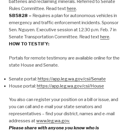
batteries and reclaiming minerals. Referred to Senate
Rules Committee.
Read text
here
.
SB5828 –
Requires a plan for autonomous vehicles in
emergency and traffic enforcement incidents. Sponsor
Sen. Nguyen. Executive session at 12:30 p.m. Feb. 7 in
Senate Transportation Committee. Read text
here
.
HOW TO TESTIFY:
Portals for remote testimony are available online for the
state House and Senate.
Senate portal:
https://app.leg.wa.gov/csi/Senate
House portal:
https://app.leg.wa.gov/csi/House
You also can register your position on a bill or issue, and
you can call and e-mail your state senators and
representatives – find your district, names and e-mail
addresses at
www.leg.wa.gov.
Please share with anyone you know who is