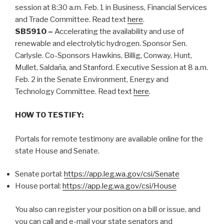
session at 8:30 a.m. Feb. 1 in Business, Financial Services
and Trade Committee. Read text
here
.
SB5910 –
Accelerating the availability and use of
renewable and electrolytic hydrogen. Sponsor Sen.
Carlysle. Co-Sponsors Hawkins, Billig, Conway, Hunt,
Mullet, Saldaña, and Stanford. Executive Session at 8 a.m.
Feb. 2 in the Senate Environment, Energy and
Technology Committee. Read text
here
.
HOW TO TESTIFY:
Portals for remote testimony are available online for the
state House and Senate.
Senate portal:
https://app.leg.wa.gov/csi/Senate
House portal:
https://app.leg.wa.gov/csi/House
You also can register your position on a bill or issue, and
you can call and e-mail your state senators and