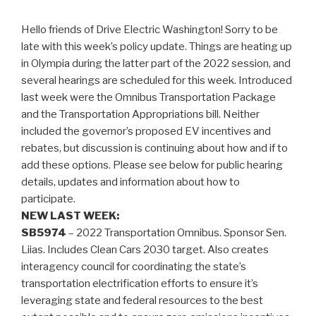
Hello friends of Drive Electric Washington! Sorry to be
late with this week’s policy update. Things are heating up
in Olympia during the latter part of the 2022 session, and
several hearings are scheduled for this week. Introduced
last week were the Omnibus Transportation Package
and the Transportation Appropriations bill. Neither
included the governor’s proposed EV incentives and
rebates, but discussion is continuing about how and if to
add these options. Please see below for public hearing
details, updates and information about how to
participate.
NEW LAST WEEK:
SB5974
– 2022 Transportation Omnibus. Sponsor Sen.
Liias. Includes Clean Cars 2030 target. Also creates
interagency council for coordinating the state’s
transportation electrification efforts to ensure it’s
leveraging state and federal resources to the best