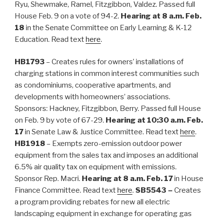
Ryu, Shewmake, Ramel, Fitzgibbon, Valdez. Passed full
House Feb. 9 on a vote of 94-2.
Hearing at 8 a.m. Feb.
18
in the Senate Committee on Early Learning & K-12
Education. Read text
here
.
HB1793
– Creates rules for owners’ installations of
charging stations in common interest communities such
as condominiums, cooperative apartments, and
developments with homeowners’ associations.
Sponsors: Hackney, Fitzgibbon, Berry. Passed full House
on Feb. 9 by vote of 67-29.
Hearing at 10:30 a.m. Feb.
17
in Senate Law & Justice Committee. Read text
here
.
HB1918
– Exempts zero-emission outdoor power
equipment from the sales tax and imposes an additional
6.5% air quality tax on equipment with emissions.
Sponsor Rep. Macri.
Hearing at 8 a.m. Feb. 17
in House
Finance Committee. Read text
here
.
SB5543 –
Creates
a program providing rebates for new all electric
landscaping equipment in exchange for operating gas