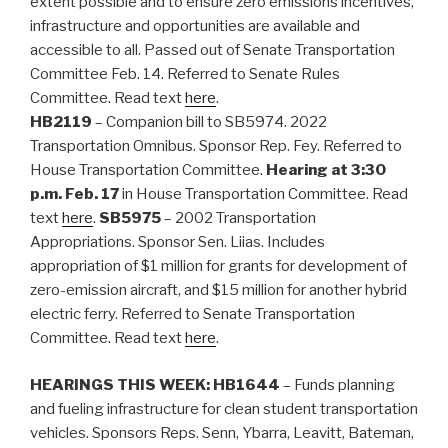
extent possible and to ensure zero emissions incentives,
infrastructure and opportunities are available and
accessible to all. Passed out of Senate Transportation
Committee Feb. 14. Referred to Senate Rules
Committee. Read text
here
.
HB2119
– Companion bill to SB5974. 2022
Transportation Omnibus. Sponsor Rep. Fey. Referred to
House Transportation Committee.
Hearing at 3:30
p.m. Feb. 17
in House Transportation Committee. Read
text
here
.
SB5975
– 2002 Transportation
Appropriations. Sponsor Sen. Liias. Includes
appropriation of $1 million for grants for development of
zero-emission aircraft, and $15 million for another hybrid
electric ferry. Referred to Senate Transportation
Committee. Read text
here
.
HEARINGS THIS WEEK:
HB1644
– Funds planning
and fueling infrastructure for clean student transportation
vehicles. Sponsors Reps. Senn, Ybarra, Leavitt, Bateman,