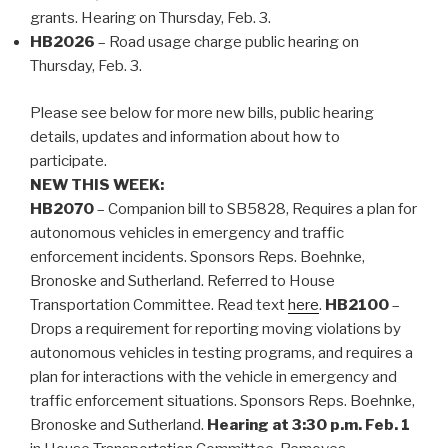
grants. Hearing on Thursday, Feb. 3.
HB2026
– Road usage charge public hearing on
Thursday, Feb. 3.
Please see below for more new bills, public hearing
details, updates and information about how to
participate.
NEW THIS WEEK:
HB2070
– Companion bill to SB5828, Requires a plan for
autonomous vehicles in emergency and traffic
enforcement incidents. Sponsors Reps. Boehnke,
Bronoske and Sutherland. Referred to House
Transportation Committee. Read text
here
.
HB2100
–
Drops a requirement for reporting moving violations by
autonomous vehicles in testing programs, and requires a
plan for interactions with the vehicle in emergency and
traffic enforcement situations. Sponsors Reps. Boehnke,
Bronoske and Sutherland.
Hearing at 3:30 p.m. Feb. 1