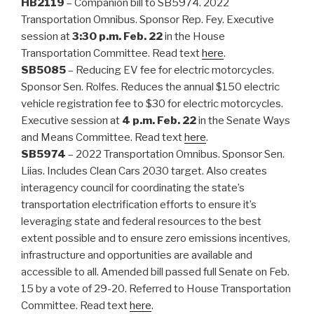
HB2119
– Companion bill to SB5974. 2022
Transportation Omnibus. Sponsor Rep. Fey. Executive
session at
3:30 p.m. Feb. 22
in the House
Transportation Committee. Read text
here
.
SB5085
– Reducing EV fee for electric motorcycles.
Sponsor Sen. Rolfes. Reduces the annual $150 electric
vehicle registration fee to $30 for electric motorcycles.
Executive session at
4 p.m. Feb. 22
in the Senate Ways
and Means Committee. Read text
here
.
SB5974
– 2022 Transportation Omnibus. Sponsor Sen.
Liias. Includes Clean Cars 2030 target. Also creates
interagency council for coordinating the state’s
transportation electrification efforts to ensure it’s
leveraging state and federal resources to the best
extent possible and to ensure zero emissions incentives,
infrastructure and opportunities are available and
accessible to all. Amended bill passed full Senate on Feb.
15 by a vote of 29-20. Referred to House Transportation
Committee. Read text
here
.