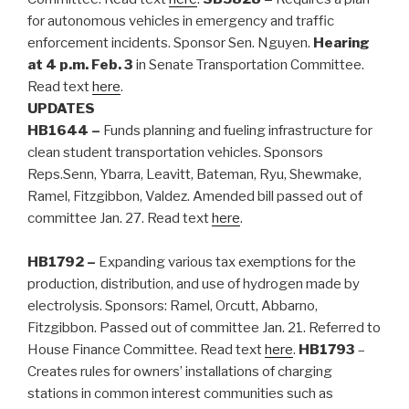
for autonomous vehicles in emergency and traffic
enforcement incidents. Sponsor Sen. Nguyen.
Hearing
at 4 p.m. Feb. 3
in Senate Transportation Committee.
Read text
here
.
UPDATES
HB1644
–
Funds planning and fueling infrastructure for
clean student transportation vehicles. Sponsors
Reps.Senn, Ybarra, Leavitt, Bateman, Ryu, Shewmake,
Ramel, Fitzgibbon, Valdez. Amended bill passed out of
committee Jan. 27. Read text
here
.
HB1792 –
Expanding various tax exemptions for the
production, distribution, and use of hydrogen made by
electrolysis. Sponsors: Ramel, Orcutt, Abbarno,
Fitzgibbon. Passed out of committee Jan. 21. Referred to
House Finance Committee. Read text
here
.
HB1793
–
Creates rules for owners’ installations of charging
stations in common interest communities such as