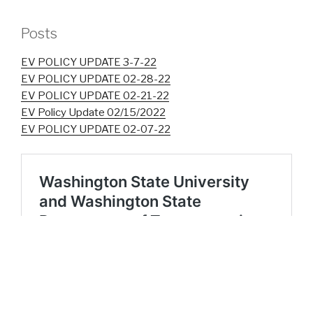
Posts
EV POLICY UPDATE 3-7-22
EV POLICY UPDATE 02-28-22
EV POLICY UPDATE 02-21-22
EV Policy Update 02/15/2022
EV POLICY UPDATE 02-07-22