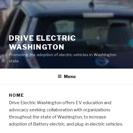
DRIVE ELECTRIC
WASHINGTON
Promoting the adoption of electric vehicles in Washington
state.
Menu
HOME
Drive Electric Washington offers EV education and
advocacy seeking collaboration with organizations
throughout the state of Washington, to increase
adoption of Battery electric, and plug-in electric vehicles.